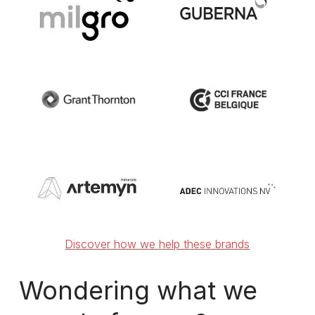
Discover how we help these brands
Wondering
what
we