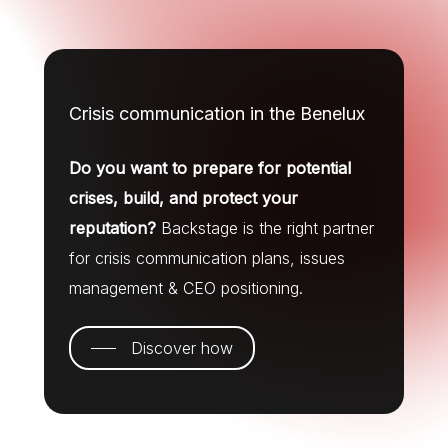
Crisis communication in the Benelux
Do you want to prepare for potential
crises, build, and protect your
reputation?
Backstage is the right partner
for crisis communication plans, issues
management & CEO positioning.
Discover how