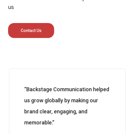
us
Contact Us
“Backstage Communication helped
us grow globally by making our
brand clear, engaging, and
memorable.”