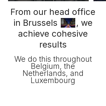
From our head office
in Brussels
, we
achieve cohesive
results
We do this throughout
Belgium, the
Netherlands, and
Luxembourg