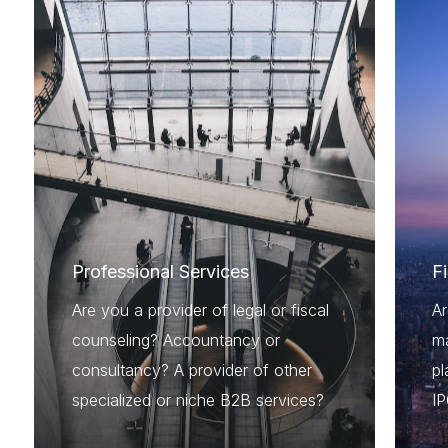
Professional Services
F
Are you a provider of legal or fiscal
A
counseling? Accountancy or
ma
consultancy? A provider of other
pl
specialized or niche B2B services?
I