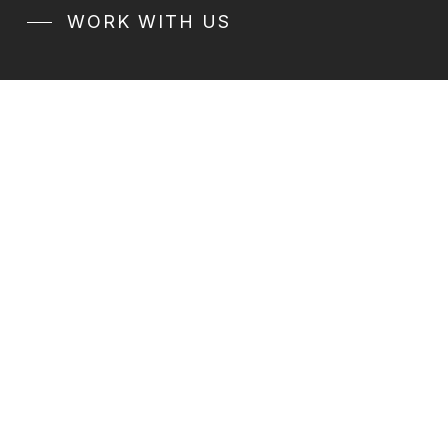
WORK WITH US