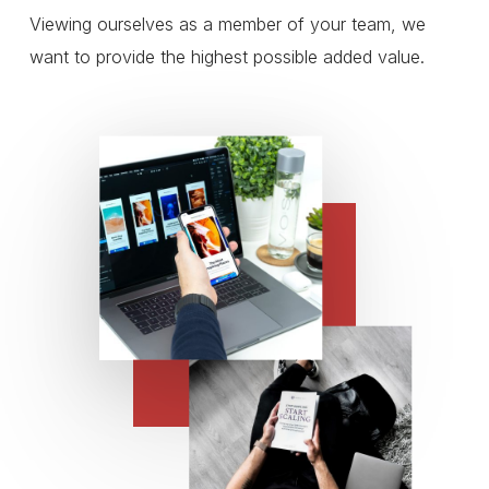
Viewing ourselves as a member of your team, we
want to provide the highest possible added value.