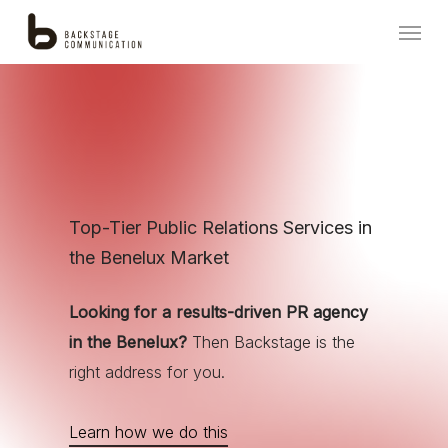
Skip
Menu
to
main
content
Top-Tier Public Relations Services in
the Benelux Market
Looking for a results-driven PR agency
in the Benelux?
Then Backstage is the
right address for you.
Learn how we do this