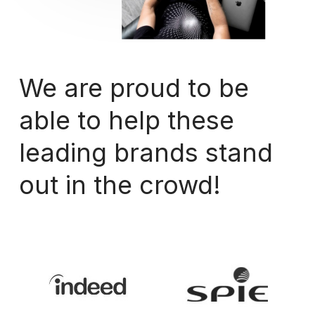
We
are
proud
to
be
able
to
help
these
leading
brands
stand
out
in
the
crowd!