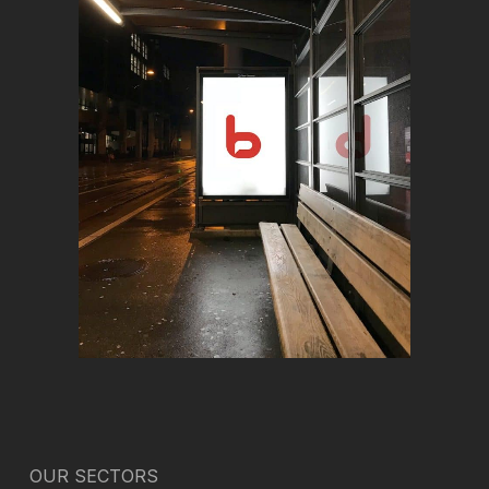
OUR SECTORS