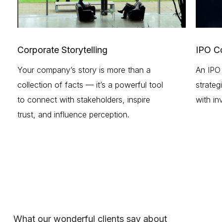
Corporate Storytelling
IPO C
Your company’s story is more than a
An IPO 
collection of facts — it’s a powerful tool
strateg
to connect with stakeholders, inspire
with in
trust, and influence perception.
What our wonderful clients say about