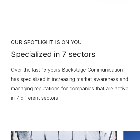
OUR SPOTLIGHT IS ON YOU
Specialized
in
7
sectors
Over the last 15 years Backstage Communication
has specialized in increasing market awareness and
managing reputations for companies that are active
in 7 different sectors