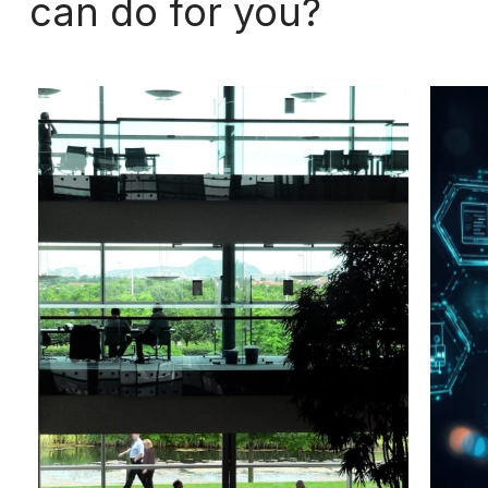
can
do
for
you?