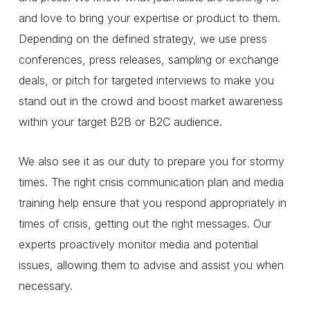
and love to bring your expertise or product to them.
Depending on the defined strategy, we use press
conferences, press releases, sampling or exchange
deals, or pitch for targeted interviews to make you
stand out in the crowd and boost market awareness
within your target B2B or B2C audience.
We also see it as our duty to prepare you for stormy
times. The right crisis communication plan and media
training help ensure that you respond appropriately in
times of crisis, getting out the right messages. Our
experts proactively monitor media and potential
issues, allowing them to advise and assist you when
necessary.