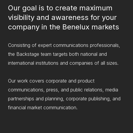
Our goal is to create maximum
visibility and awareness for your
company in the Benelux markets
Consisting of expert communications professionals,
the Backstage team targets both national and
international institutions and companies of all sizes.
Our work covers corporate and product
communications, press, and public relations, media
partnerships and planning, corporate publishing, and
financial market communication.