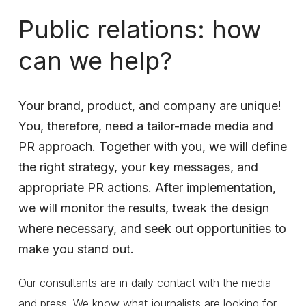
Public
relations:
how
can
we
help?
Your
brand,
product,
and
company
are
unique!
You,
therefore,
need
a
tailor-made
media
and
PR
approach.
Together
with
you,
we
will
define
the
right
strategy,
your
key
messages,
and
appropriate
PR
actions.
After
implementation,
we
will
monitor
the
results,
tweak
the
design
where
necessary,
and
seek
out
opportunities
to
make
you
stand
out.
Our consultants are in daily contact with the media
and press. We know what journalists are looking for