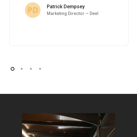
Patrick Dempsey
Marketing Director — Deel