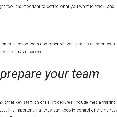
ight tool it is important to define what you want to track, and
s communication team and other relevant parties as soon as a
ffective crisis response.
d prepare your team
d other key staff on crisis procedures. Include media training 
. It is important that they can keep in control of the narrati