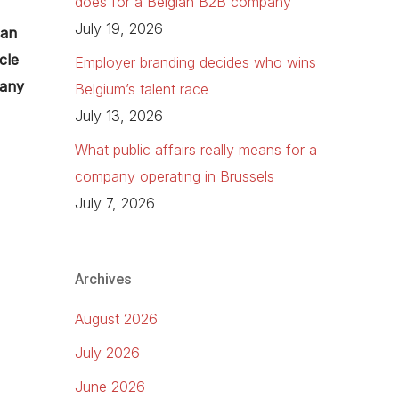
does for a Belgian B2B company
July 19, 2026
can
cle
Employer branding decides who wins
 any
Belgium’s talent race
July 13, 2026
What public affairs really means for a
company operating in Brussels
July 7, 2026
Archives
August 2026
July 2026
June 2026