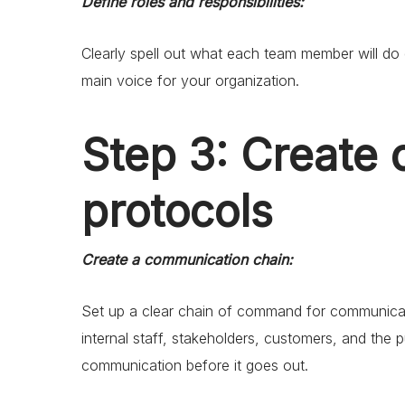
Define roles and responsibilities:
Clearly spell out what each team member will do 
main voice for your organization.
Step 3: Create
protocols
Create a communication chain:
Set up a clear chain of command for communica
internal staff, stakeholders, customers, and the 
communication before it goes out.