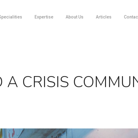
Specialities
Expertise
About Us
Articles
Contac
Media Relations
Media Training
Partnerships
Product Communication
Social Insights: DATA-driven storytelling
 A CRISIS COMMU
Strategic Communications
Visual Communication