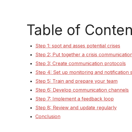
Table of Conten
Step 1: spot and asses potential crises
Step 2: Put together a crisis communicatio
Step 3: Create communication protocols
Step 4: Set up monitoring and notification
Step 5: Train and prepare your team
Step 6: Develop communication channels
Step 7: Implement a feedback loop
Step 8: Review and update regularly
Conclusion