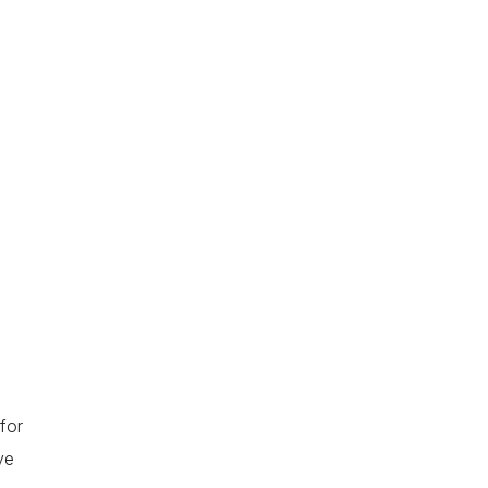
for
ve