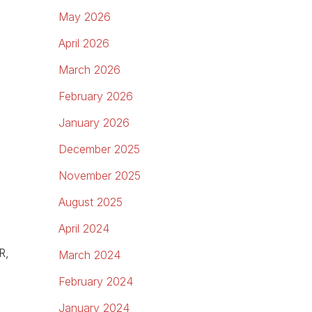
May 2026
April 2026
March 2026
February 2026
January 2026
December 2025
November 2025
August 2025
April 2024
R,
March 2024
February 2024
January 2024