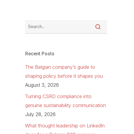
Recent Posts
The Belgian company’s guide to
shaping policy before it shapes you
August 3, 2026
Turning CSRD compliance into
genuine sustainability communication
July 28, 2026
What thought leadership on LinkedIn