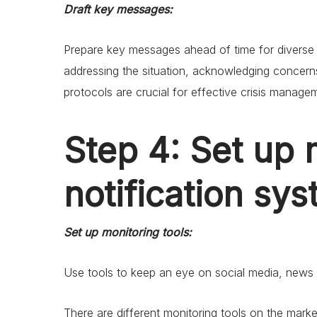
Draft key messages:
Prepare key messages ahead of time for diverse t
addressing the situation, acknowledging concerns
protocols are crucial for effective crisis manage
Step 4: Set up 
notification sy
Set up monitoring tools:
Use tools to keep an eye on social media, news o
There are different monitoring tools on the mark