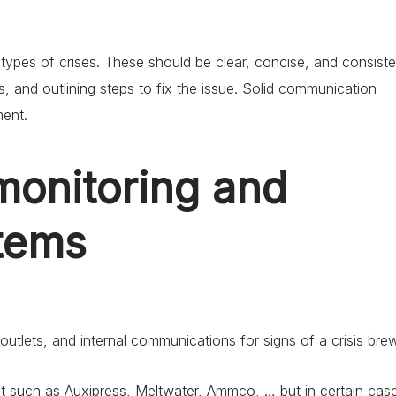
ypes of crises. These should be clear, concise, and consiste
, and outlining steps to fix the issue. Solid communication
ment.
monitoring and
stems
utlets, and internal communications for signs of a crisis brew
et such as Auxipress, Meltwater, Ammco, … but in certain cas