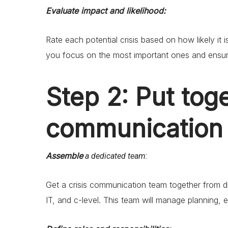
Evaluate impact and likelihood:
Rate each potential crisis based on how likely i
you focus on the most important ones and ensur
Step 2: Put toge
communication
Assemble
a dedicated team:
Get a crisis communication team together from d
IT, and c-level. This team will manage planning, 