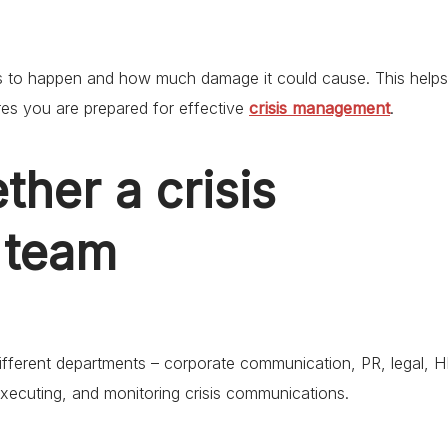
t is to happen and how much damage it could cause. This helps
es you are prepared for effective
crisis management
.
ther a crisis
 team
ifferent departments – corporate communication, PR, legal, H
executing, and monitoring crisis communications.