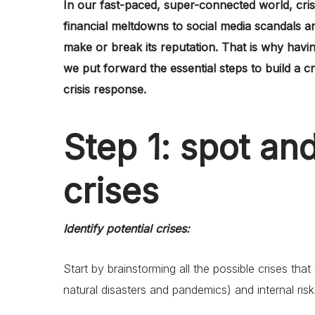
In our fast-paced, super-connected world, cri
financial meltdowns to social media scandals 
make or break its reputation. That is why having
we put forward the essential steps to build a c
crisis response.
Step 1: spot an
crises
Identify potential crises:
Start by brainstorming all the possible crises that
natural disasters and pandemics) and internal ris