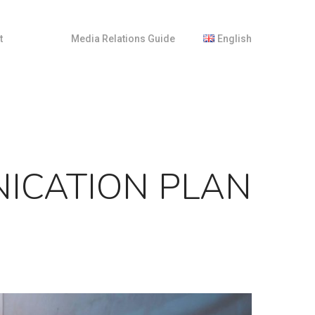
t
M
e
d
i
a
R
e
l
a
t
i
o
n
s
G
u
i
d
e
English
Français
Nederlands
NICATION PLAN