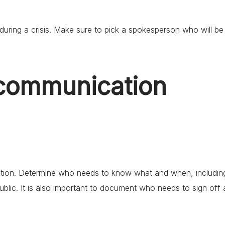
during a crisis. Make sure to pick a spokesperson who will be
 communication
tion. Determine who needs to know what and when, includin
public. It is also important to document who needs to sign off 