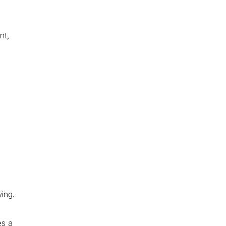
nt,
ing.
es a