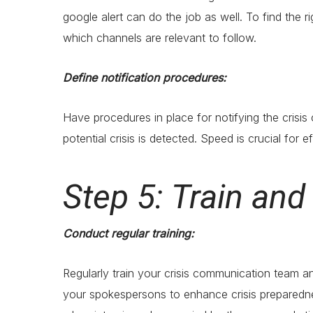
google alert can do the job as well. To find the r
which channels are relevant to follow.
Define notification procedures:
Have procedures in place for notifying the crisi
potential crisis is detected. Speed is crucial for e
Step 5: Train an
Conduct regular training:
Regularly train your crisis communication team an
your spokespersons to enhance crisis preparedness