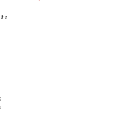
 the
g
a