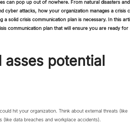
ses can pop up out of nowhere. From natural disasters and
and cyber attacks, how your organization manages a crisis 
 a solid crisis communication plan is necessary. In this arti
risis communication plan that will ensure you are ready for
d asses potential
 could hit your organization. Think about external threats (like
ks (like data breaches and workplace accidents).